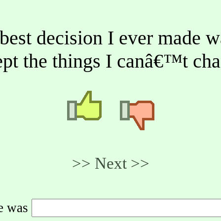
best decision I ever made w
pt the things I canâ€™t ch
>> Next >>
de was