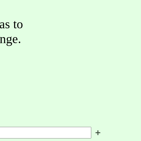
as to
ange.
＋