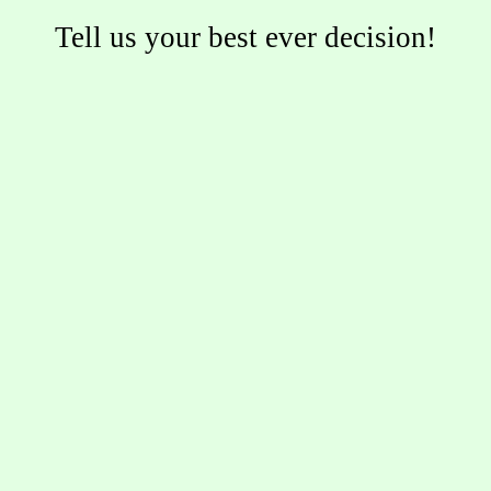
Tell us your best ever decision!