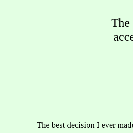
The 
acce
The best decision I ever ma